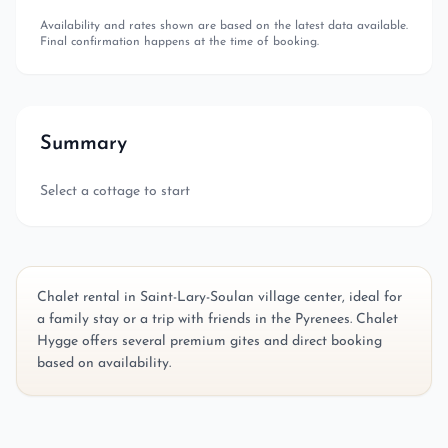
Availability and rates shown are based on the latest data available.
Final confirmation happens at the time of booking.
Summary
Select a cottage to start
Chalet rental in Saint-Lary-Soulan village center, ideal for
a family stay or a trip with friends in the Pyrenees. Chalet
Hygge offers several premium gites and direct booking
based on availability.