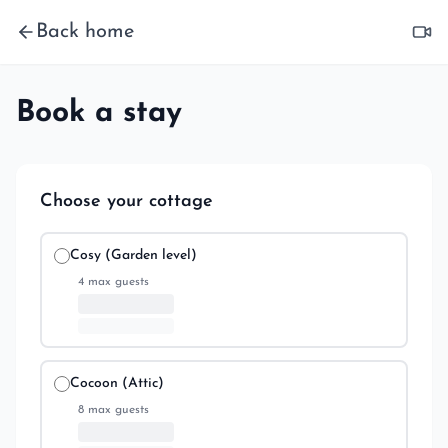
Back home
Book a stay
Choose your cottage
Cosy (Garden level)
4
max guests
Cocoon (Attic)
8
max guests