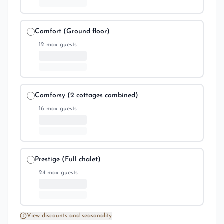
Comfort (Ground floor)
12
max guests
Comforsy (2 cottages combined)
16
max guests
Prestige (Full chalet)
24
max guests
View discounts and seasonality